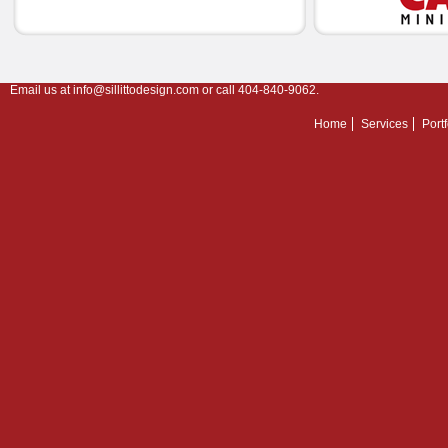
Email us at
info@sillittodesign.com
or call 404-840-9062.
Home
Services
Portf