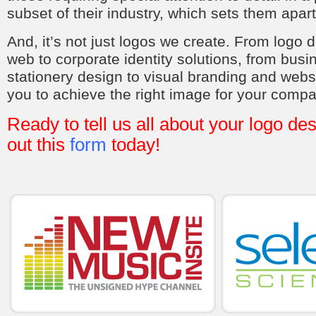
subset of their industry, which sets them apart
And, it’s not just logos we create. From logo d
web to corporate identity solutions, from bus
stationery design to visual branding and webs
you to achieve the right image for your compa
Ready to tell us all about your logo des
out this
form
today!