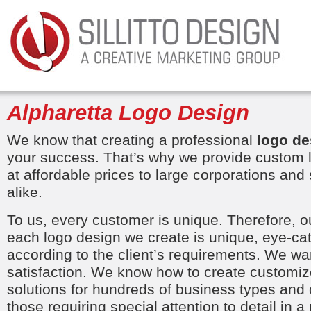
Alpharetta Logo Design
We know that creating a professional
logo de
your success. That’s why we provide custom 
at affordable prices to large corporations an
alike.
To us, every customer is unique. Therefore, o
each logo design we create is unique, eye-ca
according to the client’s requirements. We 
satisfaction. We know how to create customize
solutions for hundreds of business types and 
those requiring special attention to detail in a