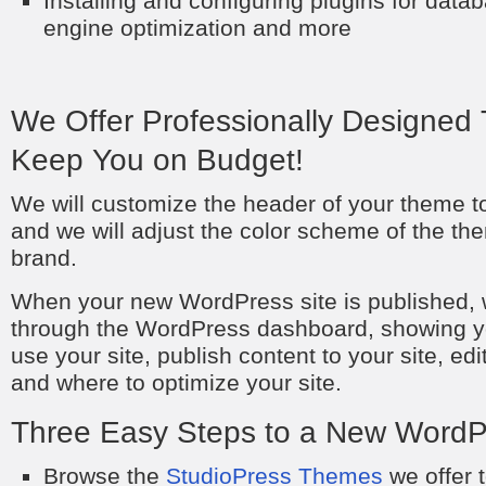
Installing and configuring plugins for dat
engine optimization and more
We Offer Professionally Designed 
Keep You on Budget!
We will customize the header of your theme to
and we will adjust the color scheme of the the
brand.
When your new WordPress site is published, w
through the WordPress dashboard, showing y
use your site, publish content to your site, ed
and where to optimize your site.
Three Easy Steps to a New WordP
Browse the
StudioPress Themes
we offer t