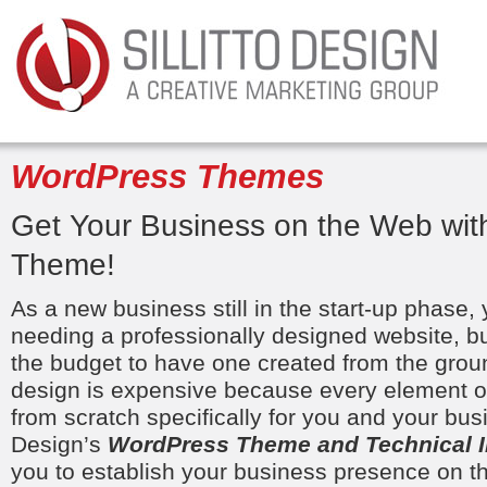
WordPress Themes
Get Your Business on the Web wi
Theme!
As a new business still in the start-up phase,
needing a professionally designed website, b
the budget to have one created from the grou
design is expensive because every element of 
from scratch specifically for you and your busin
Design’s
WordPress Theme and Technical In
you to establish your business presence on t