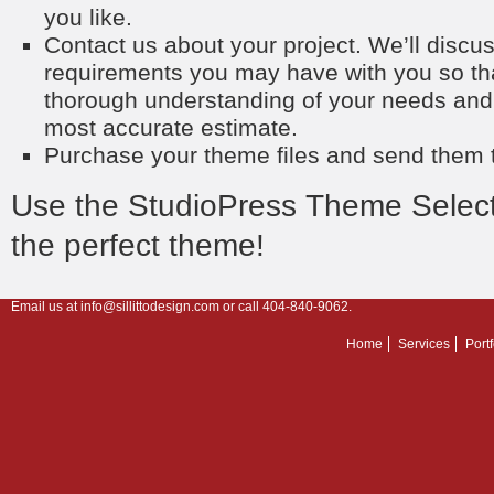
you like.
Contact us about your project. We’ll discu
requirements you may have with you so th
thorough understanding of your needs and
most accurate estimate.
Purchase your theme files and send them t
Use the
StudioPress Theme Select
the perfect theme!
Email us at
info@sillittodesign.com
or call 404-840-9062.
Home
Services
Portf