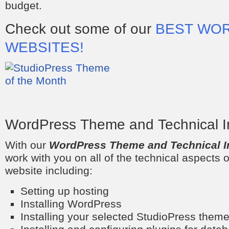
budget.
Check out some of our
BEST WO
WEBSITES!
WordPress Theme and Technical Ins
With our
WordPress Theme and Technical In
work with you on all of the technical aspects 
website including:
Setting up hosting
Installing WordPress
Installing your selected StudioPress them